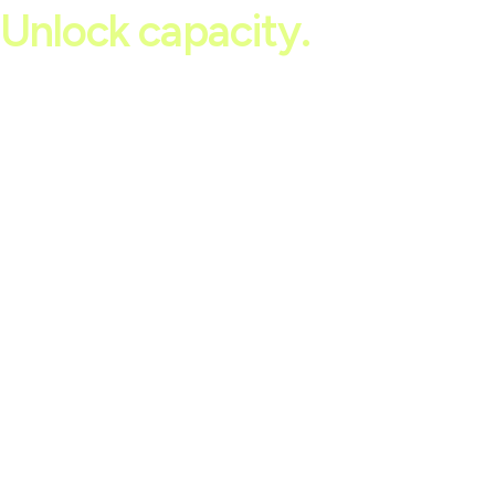
Unlock capacity.