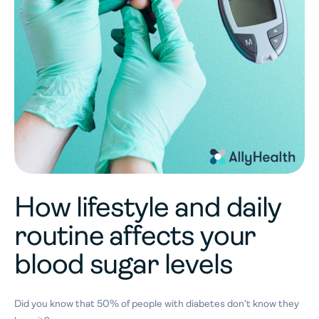
How lifestyle and daily
routine affects your
blood sugar levels
Did you know that 50% of people with diabetes don’t know they