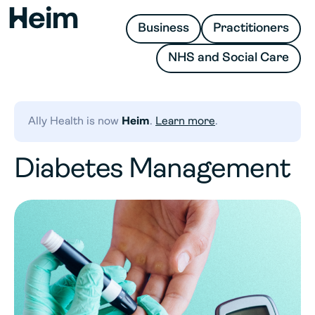
Business
Practitioners
NHS and Social Care
Ally Health is now
Heim
.
Learn more
.
​​Diabetes Management