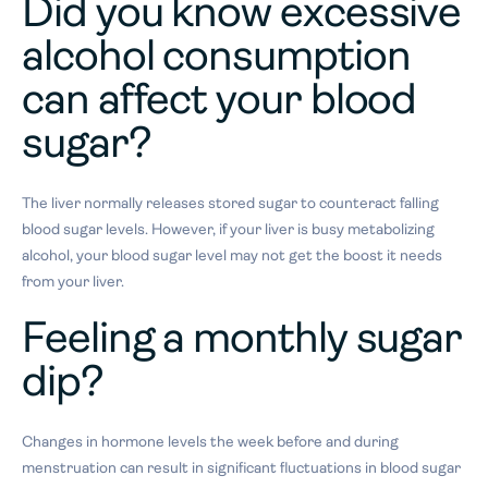
Did you know excessive
alcohol consumption
can affect your blood
sugar?
The liver normally releases stored sugar to counteract falling
blood sugar levels. However, if your liver is busy metabolizing
alcohol, your blood sugar level may not get the boost it needs
from your liver.
F
eeling a monthly sugar
dip?
Changes in hormone levels the week before and during
menstruation can result in significant fluctuations in blood sugar