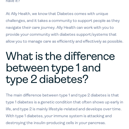
have it?
At Ally Health, we know that Diabetes comes with unique
challenges, and it takes a community to support people as they
navigate their care journey. Ally Health can work with you to
provide your community with diabetes support/systems that
allow you to manage care as efficiently and effectively as possible.
What is the difference
between type 1 and
type 2 diabetes?
The main difference between type 1 and type 2 diabetes is that
type 1 diabetes is a genetic condition that often shows up early in
life, and type 2 is mainly lifestyle-related and develops over time.
With type 1 diabetes, your immune system is attacking and
destroying the insulin-producing cells in your pancreas.