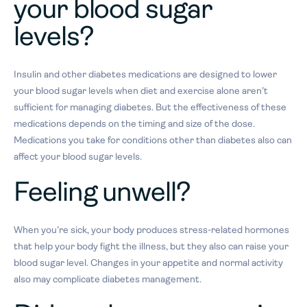
your blood sugar
levels?
Insulin and other diabetes medications are designed to lower
your blood sugar levels when diet and exercise alone aren’t
sufficient for managing diabetes. But the effectiveness of these
medications depends on the timing and size of the dose.
Medications you take for conditions other than diabetes also can
affect your blood sugar levels.
Feeling unwell?
When you’re sick, your body produces stress-related hormones
that help your body fight the illness, but they also can raise your
blood sugar level. Changes in your appetite and normal activity
also may complicate diabetes management.