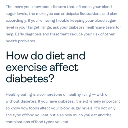
The more you know about factors that influence your blood
sugar levels, the more you can anticipate fluctuations and plan
accordingly. If you’re having trouble keeping your blood sugar
level in your target range, ask your diabetes healthcare team for
help. Early diagnosis and treatment reduce your risk of other
health problems.
How do diet and
exercise affect
diabetes?
Healthy eating is a cornerstone of healthy living — with or
without diabetes. If you have diabetes, it is extremely important
to know how foods affect your blood sugar levels. It’s not only
the type of food you eat but also how much you eat and the
combinations of food types you eat.