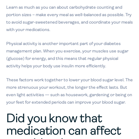
Learn as much as you can about carbohydrate counting and
portion sizes – make every meal as well-balanced as possible. Try
to avoid sugar-sweetened beverages, and coordinate your meals
with your medications.
Physical activity is another important part of your diabetes
management plan. When you exercise, your muscles use sugar
(glucose) for energy, and this means that regular physical
activity helps your body use insulin more efficiently.
These factors work together to lower your blood sugar level. The
more strenuous your workout, the longer the effect lasts. But
even light activities — such as housework, gardening or being on
your feet for extended periods can improve your blood sugar.
Did you know that
medication can affect