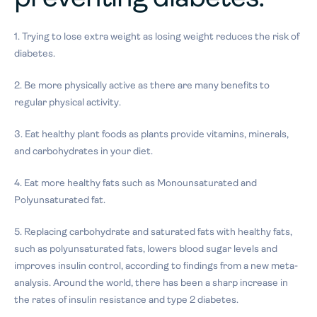
1. Trying to lose extra weight as losing weight reduces the risk of
diabetes.
2. Be more physically active as there are many benefits to
regular physical activity.
3. Eat healthy plant foods as plants provide vitamins, minerals,
and carbohydrates in your diet.
4. Eat more healthy fats such as Monounsaturated and
Polyunsaturated fat.
5. Replacing carbohydrate and saturated fats with healthy fats,
such as polyunsaturated fats, lowers blood sugar levels and
improves insulin control, according to findings from a new meta-
analysis. Around the world, there has been a sharp increase in
the rates of insulin resistance and type 2 diabetes.