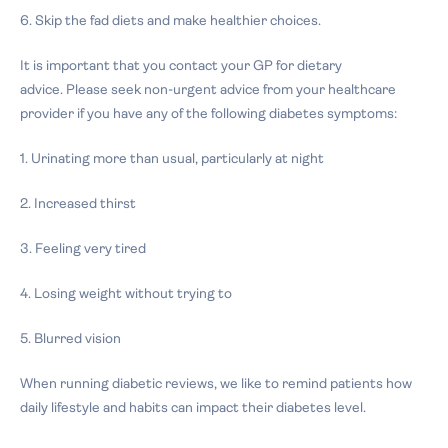
6. Skip the fad diets and make healthier choices.
It is important that you contact your GP for dietary
advice.
Please seek non-urgent advice from your healthcare
provider if you have any of the following diabetes symptoms:
1. Urinating more than usual, particularly at night
2. Increased thirst
3. Feeling very tired
4. Losing weight without trying to
5. Blurred vision
When running diabetic reviews, we like to remind patients how
daily lifestyle and habits can impact their diabetes level.