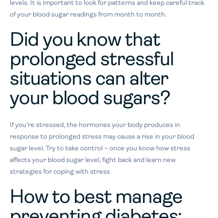
levels. It is important to look for patterns and keep careful track
of your blood sugar readings from month to month.
Did you know that
prolonged stressful
situations can alter
your blood sugars?
If you’re stressed, the hormones your body produces in
response to prolonged stress may cause a rise in your blood
sugar level. Try to take control – once you know how stress
affects your blood sugar level, fight back and learn new
strategies for coping with stress
How to best manage
preventing diabetes: