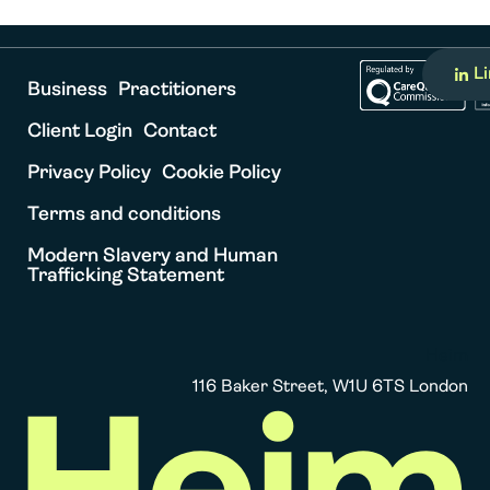
L
Business
Practitioners
Client Login
Contact
Privacy Policy
Cookie Policy
Terms and conditions
Modern Slavery and Human
Trafficking Statement
Heim
116 Baker Street, W1U 6TS London