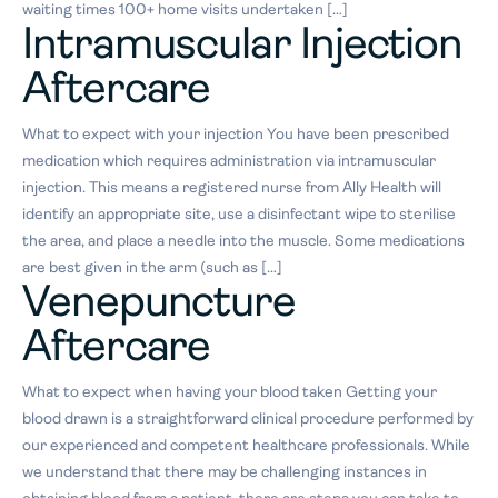
waiting times 100+ home visits undertaken […]
Intramuscular Injection
Aftercare
What to expect with your injection You have been prescribed
medication which requires administration via intramuscular
injection. This means a registered nurse from Ally Health will
identify an appropriate site, use a disinfectant wipe to sterilise
the area, and place a needle into the muscle. Some medications
are best given in the arm (such as […]
Venepuncture
Aftercare
What to expect when having your blood taken Getting your
blood drawn is a straightforward clinical procedure performed by
our experienced and competent healthcare professionals. While
we understand that there may be challenging instances in