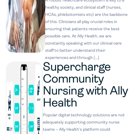
A robust healthcare ecosystem is key to a
healthy society, and clinical staff (nurses,
HCAs, phlebotomists etc) are the backbone
of this. Clinicians all play crucial roles in
ensuring that patients receive the best
possible care. At Ally Health, we are
constantly speaking with our clinical care
staff to better understand their
experiences and through […]
Supercharge
Community
Nursing with Ally
Health
Popular digital technology solutions are not
adequately supporting community nurse
teams – Ally Health’s platform could