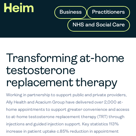
Business
Practitioners
NHS and Social Care
Transforming at-home
testosterone
replacement therapy
Working in partnership to support public and private providers,
Ally Health and Acacium Group have delivered over 2,000 at-
home appointments to support greater convenience and access
to at-home testosterone replacement therapy (TRT) through
injections and guided injection support. Key statistics 113%
increase in patient uptake c.85% reduction in appointment