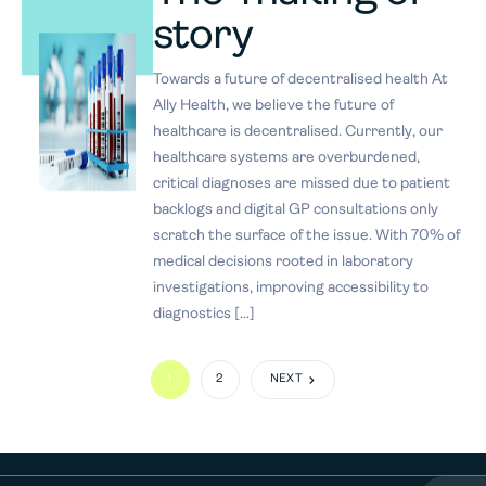
story
Towards a future of decentralised health At
Ally Health, we believe the future of
healthcare is decentralised. Currently, our
healthcare systems are overburdened,
critical diagnoses are missed due to patient
backlogs and digital GP consultations only
scratch the surface of the issue. With 70% of
medical decisions rooted in laboratory
investigations, improving accessibility to
diagnostics […]
1
2
NEXT