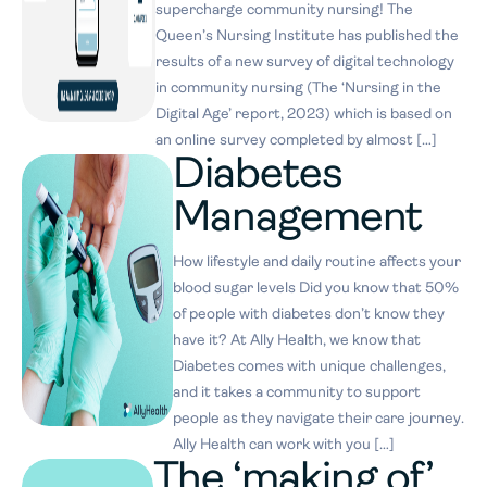
supercharge community nursing! The
Queen’s Nursing Institute has published the
results of a new survey of digital technology
in community nursing (The ‘Nursing in the
Digital Age’ report, 2023) which is based on
an online survey completed by almost […]
​​Diabetes
Management
How lifestyle and daily routine affects your
blood sugar levels Did you know that 50%
of people with diabetes don’t know they
have it? At Ally Health, we know that
Diabetes comes with unique challenges,
and it takes a community to support
people as they navigate their care journey.
Ally Health can work with you […]
The ‘making of’