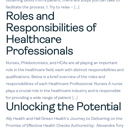
obtaining blood from a patient, there are steps you can take to
facilitate the process. 1. Try to relax – […]
Roles and
Responsibilities of
Healthcare
Professionals
Nurses, Phlebotomists, and HCAs are all playing an important
role in the healthcare field, each with distinct responsibilities and
qualifications. Below is a brief overview of the roles and
responsibilities of each Healthcare Professional. Nurses A nurse
plays a crucial role in the healthcare industry and is responsible
for providing a wide range of patient […]
Unlocking the Potential
Ally Health and Hall Green Health’s Journey to Delivering on the
Promise of Effective Health Checks Authored by: Alexandra Tory