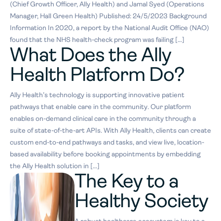
(Chief Growth Officer, Ally Health) and Jamal Syed (Operations
Manager, Hall Green Health) Published: 24/5/2023 Background
Information In 2020, a report by the National Audit Office (NAO)
found that the NHS health-check program was failing […]
What Does the Ally
Health Platform Do?
Ally Health’s technology is supporting innovative patient
pathways that enable care in the community. Our platform
enables on-demand clinical care in the community through a
suite of state-of-the-art APIs. With Ally Health, clients can create
custom end-to-end pathways and tasks, and view live, location-
based availability before booking appointments by embedding
the Ally Health solution in […]
The Key to a
Healthy Society