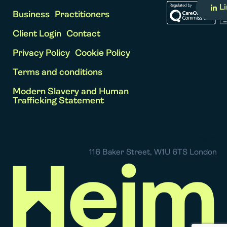
L
Business
Practitioners
Client Login
Contact
Privacy Policy
Cookie Policy
Terms and conditions
Modern Slavery and Human
Trafficking Statement
Heim
116 Baker Street, W1U 6TS London